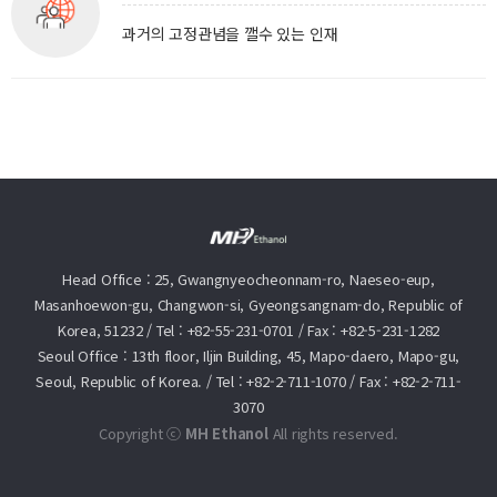
과거의 고정관념을 깰수 있는 인재
Head Office : 25, Gwangnyeocheonnam-ro, Naeseo-eup,
Masanhoewon-gu, Changwon-si, Gyeongsangnam-do, Republic of
Korea, 51232
/
Tel :
+82-55-231-0701
/
Fax : +82-5-231-1282
Seoul Office : 13th floor, Iljin Building, 45, Mapo-daero, Mapo-gu,
Seoul, Republic of Korea.
/
Tel :
+82-2-711-1070
/
Fax : +82-2-711-
3070
Copyright ⓒ
MH Ethanol
All rights reserved.