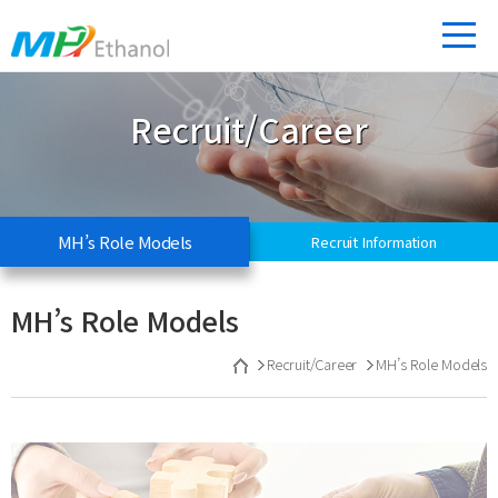
Recruit/Career
MH’s Role Models
Recruit Information
MH’s Role Models
Recruit/Career
MH’s Role Models