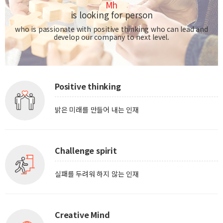
Mh
is looking for person
who is passionate with positive thinking who can lead and
develop our company to next level.
Positive thinking
밝은 미래를 만들어 내는 인재
Challenge spirit
실패를 두려워 하지 않는 인재
Creative Mind